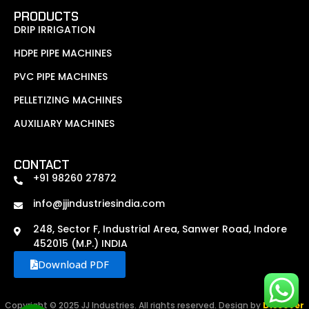
PRODUCTS
DRIP IRRIGATION
HDPE PIPE MACHINES
PVC PIPE MACHINES
PELLETIZING MACHINES
AUXILIARY MACHINES
CONTACT
+91 98260 27872
info@jjindustriesindia.com
248, Sector F, Industrial Area, Sanwer Road, Indore
452015 (M.P.) INDIA
Download PDF
Copyright © 2025 JJ Industries. All rights reserved. Design by
Discover