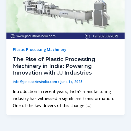
Plastic Processing Machinery
The Rise of Plastic Processing
Machinery in India: Powering
Innovation with JJ Industries
info@jjindustriesindia.com
/
June 14, 2025
Introduction In recent years, India’s manufacturing
industry has witnessed a significant transformation.
One of the key drivers of this change […]