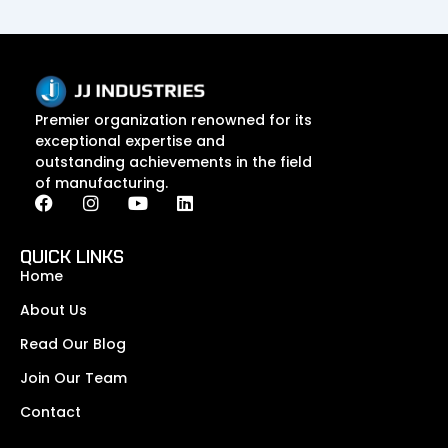
Premier organization renowned for its
exceptional expertise and
outstanding achievements in the field
of manufacturing.
F
I
Y
L
a
n
o
i
c
s
u
n
e
t
t
k
QUICK LINKS
b
a
u
e
Home
o
g
b
d
o
r
e
i
About Us
k
a
n
Read Our Blog
m
Join Our Team
Contact