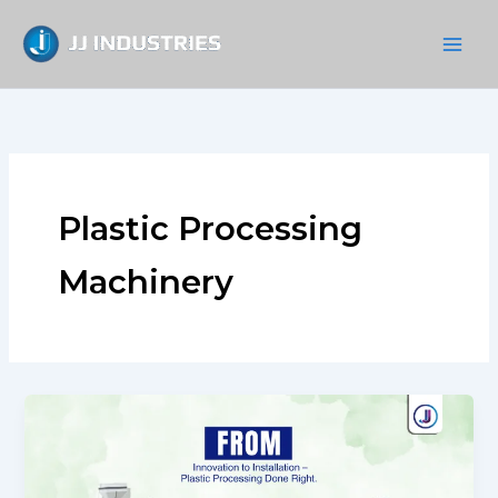
Skip
to
content
Plastic Processing
Machinery